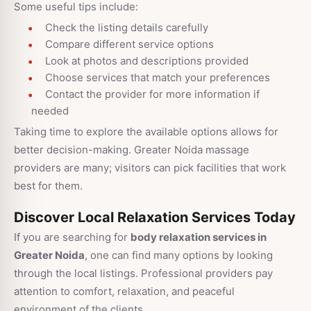
Some useful tips include:
Check the listing details carefully
Compare different service options
Look at photos and descriptions provided
Choose services that match your preferences
Contact the provider for more information if
needed
Taking time to explore the available options allows for
better decision-making. Greater Noida massage
providers are many; visitors can pick facilities that work
best for them.
Discover Local Relaxation Services Today
If you are searching for
body relaxation services in
Greater Noida
, one can find many options by looking
through the local listings. Professional providers pay
attention to comfort, relaxation, and peaceful
environment of the clients.