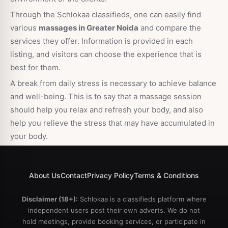
Through the Schlokaa classifieds, one can easily find
various
massages in Greater Noida
and compare the
services they offer. Information is provided in each
listing, and visitors can choose the experience that is
best for them.
A break from daily stress is necessary to achieve balance
and well-being. This is to say that a massage session
should help you relax and refresh your body, and also
help you relieve the stress that may have accumulated in
your body.
About Us
Contact
Privacy Policy
Terms & Conditions
Disclaimer (18+):
Schlokaa is a classifieds platform where
independent users post their own adverts. We do not
hold meetings, provide booking services, or participate in