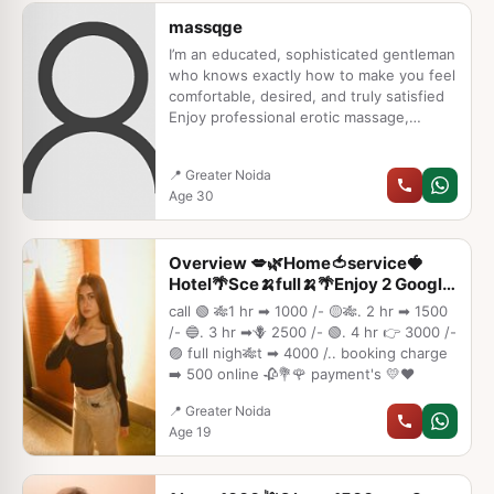
★ All Meetings are confidential and no
massqge
information is provided to any one at any
cost. ★ EXCLUSIVE PROFILes Are Safe
I’m an educated, sophisticated gentleman
who knows exactly how to make you feel
comfortable, desired, and truly satisfied
Enjoy professional erotic massage,
passionate foreplay, deep orgasms, and
complete sensual happiness that leaves
📍 Greater Noida
you glowing and relaxed Your privacy is
Age 30
my promise – 100% safe, no traces, no
judgment
Overview 💋🌿Home🍅service🍓
Hotel🌴Sce🍌full🍌🌴Enjoy 2 Google
flo
call 🟢 🎋1 hr ➡ 1000 /- 🟡🎋. 2 hr ➡ 1500
/- 🔵. 3 hr ➡🪻 2500 /- 🟢. 4 hr 👉 3000 /-
🟣 full nigh🎋t ➡ 4000 /.. booking charge
➡️ 500 online 🥀💐🌹 payment's 💛❤️
📍 Greater Noida
Age 19