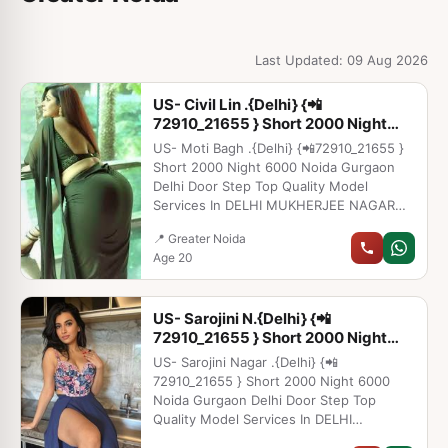
Last Updated: 09 Aug 2026
US- Civil Lin .{Delhi} {📲
72910_21655 } Short 2000 Night
6000 Noida Gu
US- Moti Bagh .{Delhi} {📲72910_21655 }
Short 2000 Night 6000 Noida Gurgaon
Delhi Door Step Top Quality Model
Services In DELHI MUKHERJEE NAGAR
JASOLA SAKET MUNIRKA SOUTH
📍 Greater Noida
EXTENSION NEHRU PLACE MALVIYA
Age 20
NAGAR CONNAUGHT PLACE HAUZ KHAS
KAROL BAGH LAJPAT NAGAR
MAHIPALPUR DWARKA PITAMPURA
US- Sarojini N.{Delhi} {📲
ROHINI RAJOURI GARDEN GREEN PARK
72910_21655 } Short 2000 Night
NEW ASHOK NAGAR MAYUR VIHAR
6000 Noida Gu
MAYAPURI MAJNU KA TILLA ARUNA
US- Sarojini Nagar .{Delhi} {📲
NAGAR LAXMI NAGAR SHAHDRA
72910_21655 } Short 2000 Night 6000
PAHARGANJ VASANKUNJ GAUR CITY
Noida Gurgaon Delhi Door Step Top
NOIDA SECTROR 18 NOIDA SECTOR 63
Quality Model Services In DELHI
NOIDA DLF GURGAON PHASE 2
MUKHERJEE NAGAR JASOLA SAKET