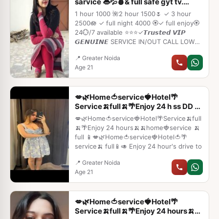
sarvice 👄💦🩸& full safe gyt tv.
Ggghbg
1 hour 1000 🌺2 hour 1500🌷 ✓ 3 hour
2500🪷 ✓ full night 4000 🏵️✓ full enjoy🏵️
24💮/7 available ⭐⭐⭐✓𝙏𝙧𝙪𝙨𝙩𝙚𝙙 𝙑𝙄𝙋
𝙂𝙀𝙉𝙐𝙄𝙉𝙀 SERVICE IN/OUT CALL LOW
RATE⭐➡️HOT & SEXY MODELS //
📍 Greater Noida
COLLEGE GIRLS AVAILABLE FOR
Age 21
COMPLETE ENJOYMENT WITH HIGH
PROFILE INDIAN MODEL AVAILABLE
HOTEL & HOME ★ SAFE AND SECURE
💋🌿Home🍅service🍓Hotel🌴
HIGH CLASS SERVICE AFFORDABLE
Service🍌full🍌🌴Enjoy 24 h ss DD h
RATE★ SATISFACTION,UNLIMITED
BC fdgh
ENJOYMENT
💋🌿Home🍅service🍓Hotel🌴Service🍌full
🍌🌴Enjoy 24 hours🍌🍌home🍓service 🍌
full 📱💋🌿Home🍅service🍓Hotel🍅🌴
service🍌 full📱🥑 Enjoy 24 hour's drive to
📍 Greater Noida
Age 21
💋🌿Home🍅service🍓Hotel🌴
Service🍌full🍌🌴Enjoy 24 hours🍌