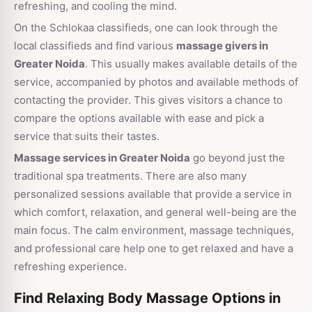
refreshing, and cooling the mind.
On the Schlokaa classifieds, one can look through the
local classifieds and find various
massage givers in
Greater Noida
. This usually makes available details of the
service, accompanied by photos and available methods of
contacting the provider. This gives visitors a chance to
compare the options available with ease and pick a
service that suits their tastes.
Massage services in Greater Noida
go beyond just the
traditional spa treatments. There are also many
personalized sessions available that provide a service in
which comfort, relaxation, and general well-being are the
main focus. The calm environment, massage techniques,
and professional care help one to get relaxed and have a
refreshing experience.
Find Relaxing Body Massage Options in