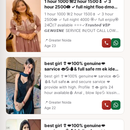
1 hour 1000 🌺2 hour 1500🌷 ✓ 3
hour 2500🪷 ✓ full night floo dmo
tmko
1 hour 1000 🌺2 hour 1500🌷 ✓ 3 hour
2500🪷 ✓ full night 4000 🏵️✓ full enjoy🏵️
24💮/7 available ⭐⭐⭐✓𝙏𝙧𝙪𝙨𝙩𝙚𝙙 𝙑𝙄𝙋
𝙂𝙀𝙉𝙐𝙄𝙉𝙀 SERVICE IN/OUT CALL LOW
RATE⭐➡️HOT & SEXY MODELS //
📍 Greater Noida
COLLEGE GIRLS AVAILABLE FOR
Age 23
COMPLETE ENJOYMENT WITH HIGH
PROFILE INDIAN MODEL AVAILABLE
HOTEL & HOME ★ SAFE AND SECURE
best girl 👙💋100% genuine💋
HIGH CLASS SERVICE AFFORDABLE
sarvice 👄💦🩸& full safe rm ek iden
RATE★ SATISFACTION,UNLIMITED
dnd
ENJOYMENT
best girl 👙💋100% genuine💋 sarvice 👄💦
🩸& full safe🔥 and secure sarvice 💋
provide with high. Profile 👙👄 girls 24
hour available🩸 Anal , blow lips💦 kissing
unlimited💋👙short full open sarvice 🌹🔥
📍 Greater Noida
👙 call me 👙
Age 22
best girl 👙💋100% genuine💋