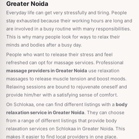
Greater Noida
Everyday life can get very stressfully and tiring. People
stay exhausted because their working hours are long and
are involved in a busy routine with many responsibilities.
This is why many people look for ways to relax their
minds and bodies after a busy day.
People who want to release their stress and feel
refreshed can opt for massage services. Professional
massage providers in Greater Noida
use relaxation
massages to release muscle tension and boost moods.
Relaxing sessions are bound to rejuvenate oneself and
provide him/her with a satisfying sense of comfort.
On Schlokaa, one can find different listings with a
body
relaxation service in Greater Noida
. They can choose
from a range of different listings that provide body
relaxation services on Schlokaa in Greater Noida. This
makes it easier to find local providers in one place.