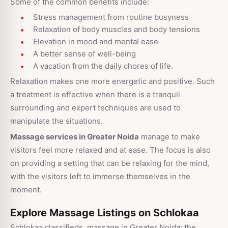
Some of the common benefits include:
Stress management from routine busyness
Relaxation of body muscles and body tensions
Elevation in mood and mental ease
A better sense of well-being
A vacation from the daily chores of life.
Relaxation makes one more energetic and positive. Such
a treatment is effective when there is a tranquil
surrounding and expert techniques are used to
manipulate the situations.
Massage services in Greater Noida
manage to make
visitors feel more relaxed and at ease. The focus is also
on providing a setting that can be relaxing for the mind,
with the visitors left to immerse themselves in the
moment.
Explore Massage Listings on Schlokaa
Schlokaa classifieds, massage in Greater Noida; the