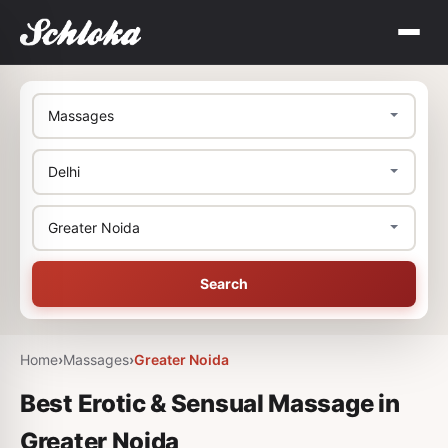
Search
Home
›
Massages
›
Greater Noida
Best Erotic & Sensual Massage in
Greater Noida