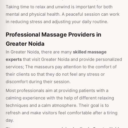
Taking time to relax and unwind is important for both
mental and physical health. A peaceful session can work
in reducing stress and adjusting your daily routine.
Professional Massage Providers in
Greater Noida
In Greater Noida, there are many
skilled massage
experts
that visit Greater Noida and provide personalized
services; The masseurs pay attention to the comfort of
their clients so that they do not feel any stress or
discomfort during their session.
Most professionals aim at providing patients with a
calming experience with the help of different relaxing
techniques and a calm atmosphere. Their goal is to
refresh and make visitors feel comfortable after a tiring
day.