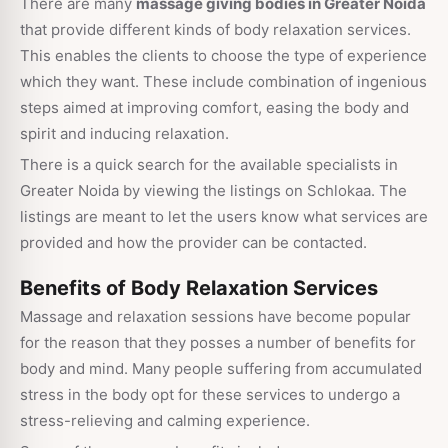
There are many
massage giving bodies in Greater Noida
that provide different kinds of body relaxation services.
This enables the clients to choose the type of experience
which they want. These include combination of ingenious
steps aimed at improving comfort, easing the body and
spirit and inducing relaxation.
There is a quick search for the available specialists in
Greater Noida by viewing the listings on Schlokaa. The
listings are meant to let the users know what services are
provided and how the provider can be contacted.
Benefits of Body Relaxation Services
Massage and relaxation sessions have become popular
for the reason that they posses a number of benefits for
body and mind. Many people suffering from accumulated
stress in the body opt for these services to undergo a
stress-relieving and calming experience.