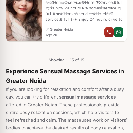
fffswcghñnc
💋🌿Home🍅service🍓Hotel🌴Service🍌full
🍌🌴Enjoy 24 hours🍌🍌home🍓service 🍌
full 📱💋🌿Home🍅service🍓Hotel🍅🌴
service🍌 full📱🥑 Enjoy 24 hour's drive to
📍 Greater Noida
Age 20
Showing 1–15 of 15
Experience Sensual Massage Services in
Greater Noida
If you are looking for relaxation and comfort after a busy
day, you can try different
sensual massage services
offered in Greater Noida. These professionals provide
entire body relaxation sessions, which help visitors to
feel refreshed and calm. The masseuses work on visitors’
bodies to achieve the desired results of body relaxation,