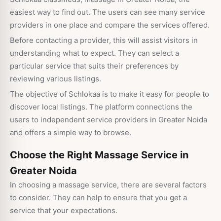
easiest way to find out. The users can see many service
providers in one place and compare the services offered.
Before contacting a provider, this will assist visitors in
understanding what to expect. They can select a
particular service that suits their preferences by
reviewing various listings.
The objective of Schlokaa is to make it easy for people to
discover local listings. The platform connections the
users to independent service providers in Greater Noida
and offers a simple way to browse.
Choose the Right Massage Service in
Greater Noida
In choosing a massage service, there are several factors
to consider. They can help to ensure that you get a
service that your expectations.